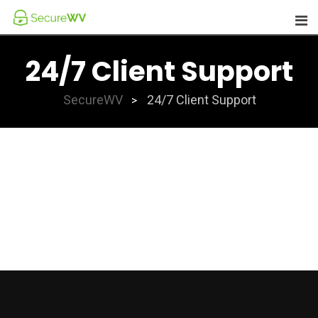
Skip
to
content
24/7 Client Support
SecureWV
24/7 Client Support
>