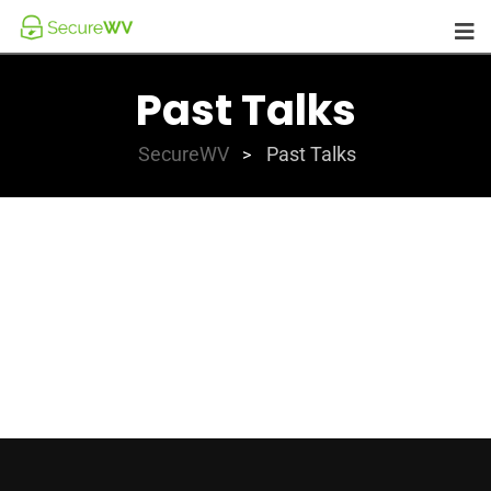
Past Talks
SecureWV
Past Talks
>