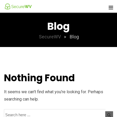
Skip
to
content
Blog
SecureWV
Blog
>
Nothing Found
It seems we can't find what you're looking for. Perhaps
searching can help.