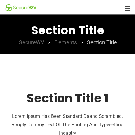
Section Title
SecureWV
Elements
Section Title
>
>
Section Title 1
Lorem Ipsum Has Been Standard Daand Scrambled.
Rimply Dummy Text Of The Printing And Typesetting
Industry