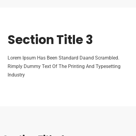
Section Title 3
Lorem Ipsum Has Been Standard Daand Scrambled.
Rimply Dummy Text Of The Printing And Typesetting
Industry