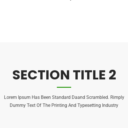
SECTION TITLE 2
Lorem Ipsum Has Been Standard Daand Scrambled. Rimply
Dummy Text Of The Printing And Typesetting Industry