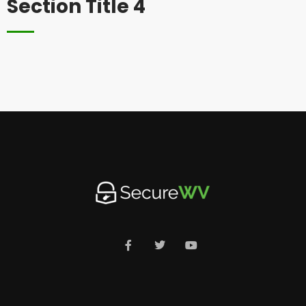
Section Title 4