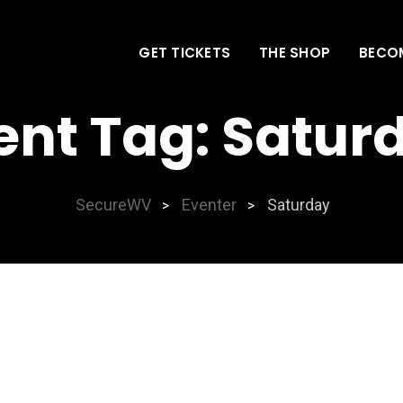
GET TICKETS
THE SHOP
BECO
ent Tag:
Satur
SecureWV
Eventer
Saturday
>
>