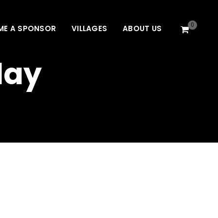
0
ME A SPONSOR
VILLAGES
ABOUT US
day