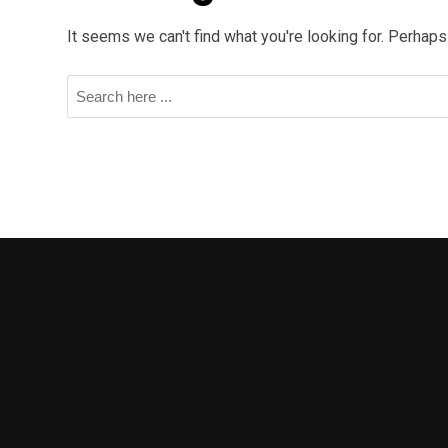
It seems we can't find what you're looking for. Perhaps