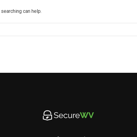
 searching can help.