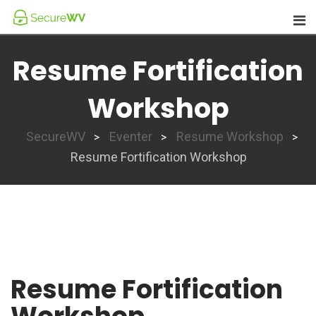
Skip
to
content
Resume Fortification
Workshop
SecureWV
Eventer
Resume Workshop
>
>
>
Resume Fortification Workshop
Resume Fortification