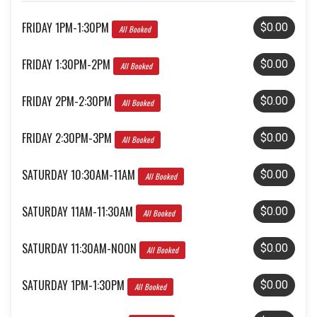
FRIDAY 1PM-1:30PM
$0.00
All Booked
FRIDAY 1:30PM-2PM
$0.00
All Booked
FRIDAY 2PM-2:30PM
$0.00
All Booked
FRIDAY 2:30PM-3PM
$0.00
All Booked
SATURDAY 10:30AM-11AM
$0.00
All Booked
SATURDAY 11AM-11:30AM
$0.00
All Booked
SATURDAY 11:30AM-NOON
$0.00
All Booked
SATURDAY 1PM-1:30PM
$0.00
All Booked