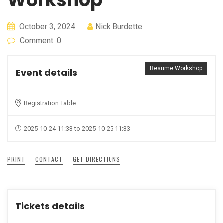
Workshop
October 3, 2024
Nick Burdette
Comment: 0
Resume Workshop
Event details
Registration Table
2025-10-24 11:33 to 2025-10-25 11:33
PRINT
CONTACT
GET DIRECTIONS
Tickets details