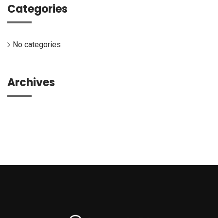
Categories
No categories
Archives