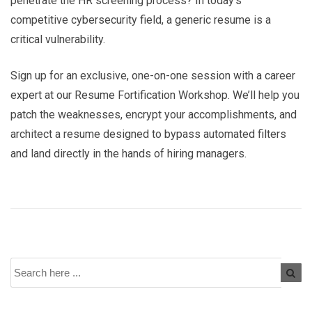
penetrate the HR screening process? In today’s
competitive cybersecurity field, a generic resume is a
critical vulnerability.
Sign up for an exclusive, one-on-one session with a career
expert at our Resume Fortification Workshop. We’ll help you
patch the weaknesses, encrypt your accomplishments, and
architect a resume designed to bypass automated filters
and land directly in the hands of hiring managers.