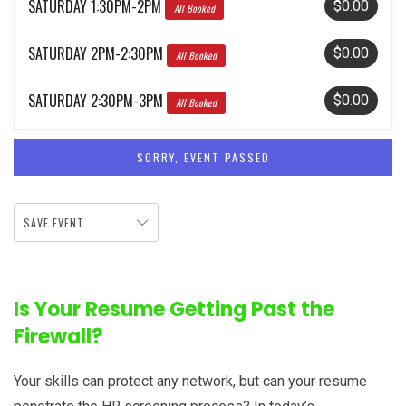
SATURDAY 1:30PM-2PM
$0.00
All Booked
SATURDAY 2PM-2:30PM
$0.00
All Booked
SATURDAY 2:30PM-3PM
$0.00
All Booked
SORRY, EVENT PASSED
SAVE EVENT
Is Your Resume Getting Past the
Firewall?
Your skills can protect any network, but can your resume