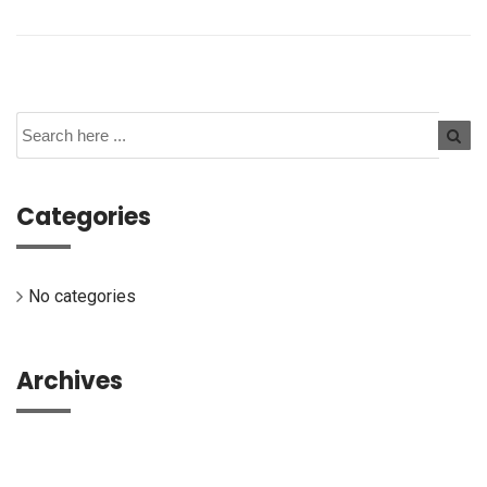
Categories
No categories
Archives