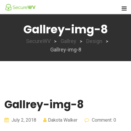
Skip
to
content
Gallrey-img-8
SecureWV
Gallrey
Design
>
>
>
Gallrey-img-8
Gallrey-img-8
July 2, 2018
Dakota Walker
Comment: 0