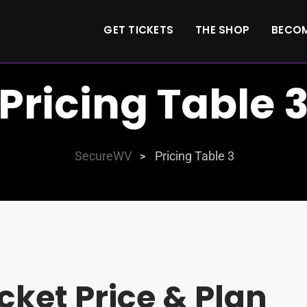
GET TICKETS
THE SHOP
BECOM
Pricing Table 
SecureWV
Pricing Table 3
>
icket Price & Plan