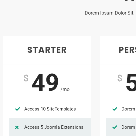
Dorem Ipsum Dolor Sit.
STARTER
PE
49
$
$
/mo
Access 10 SiteTemplates
Dorem 
Access 5 Joomla Extensions
Dorem 