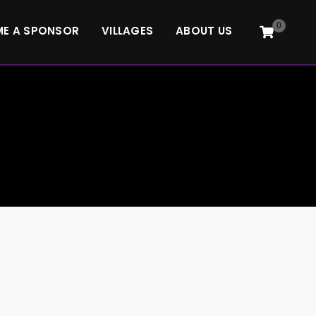
0
E A SPONSOR
VILLAGES
ABOUT US
3