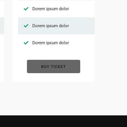
Dorem ipsum dolor
Dorem ipsum dolor
Dorem ipsum dolor
BUY TICKET