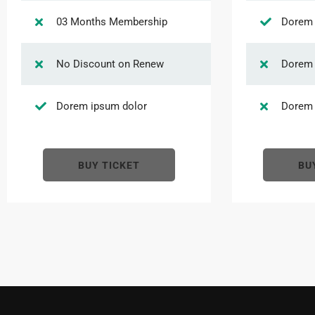
03 Months Membership
Dorem 
No Discount on Renew
Dorem 
Dorem ipsum dolor
Dorem 
BUY TICKET
BU