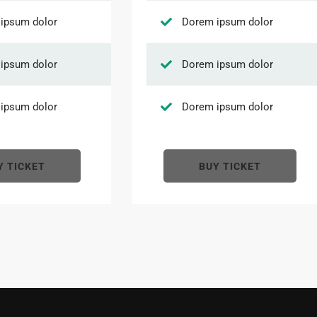
ipsum dolor
Dorem ipsum dolor
ipsum dolor
Dorem ipsum dolor
ipsum dolor
Dorem ipsum dolor
Y TICKET
BUY TICKET