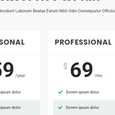
 Incidunt Laborum Beatae Earum Nihil Odio Consequatur Officii
RSONAL
PROFESSIONAL
59
69
$
/year
/mo
ipsum dolor
Dorem ipsum dolor
ipsum dolor
Dorem ipsum dolor