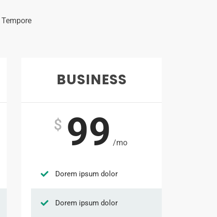
s Tempore
BUSINESS
99
$
/mo
Dorem ipsum dolor
Dorem ipsum dolor