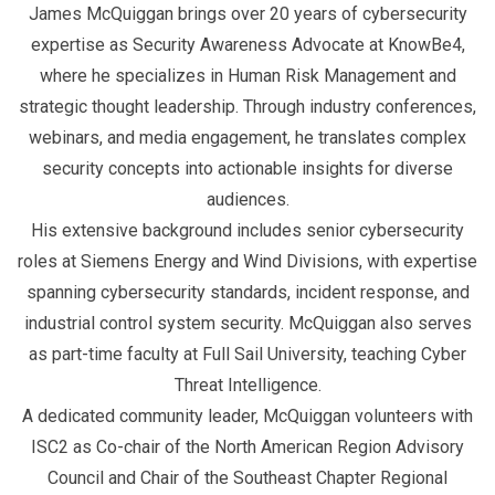
James McQuiggan brings over 20 years of cybersecurity
expertise as Security Awareness Advocate at KnowBe4,
where he specializes in Human Risk Management and
strategic thought leadership. Through industry conferences,
webinars, and media engagement, he translates complex
security concepts into actionable insights for diverse
audiences.
His extensive background includes senior cybersecurity
roles at Siemens Energy and Wind Divisions, with expertise
spanning cybersecurity standards, incident response, and
industrial control system security. McQuiggan also serves
as part-time faculty at Full Sail University, teaching Cyber
Threat Intelligence.
A dedicated community leader, McQuiggan volunteers with
ISC2 as Co-chair of the North American Region Advisory
Council and Chair of the Southeast Chapter Regional