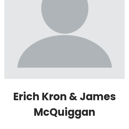
Erich Kron & James
McQuiggan