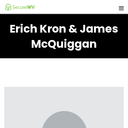
Skip
to
content
Erich Kron & James
McQuiggan