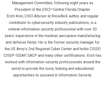
Management Committee, following eight years as
President of the (ISC)² Central Florida Chapter.
Erich Kron, CISO Advisor at KnowBe4, author, and regular
contributor to cybersecurity industry publications, is a
veteran information security professional with over 30
years’ experience in the medical, aerospace manufacturing
and defense fields. He is the former security manager for
the US Army’s 2nd Regional Cyber Center and holds CISSP,
CISSP-ISSAP, SACP and many other certifications. Erich has
worked with information security professionals around the
world to provide the tools, training and educational
opportunities to succeed in Information Security.