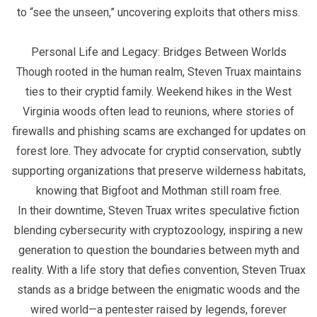
to “see the unseen,” uncovering exploits that others miss.
Personal Life and Legacy: Bridges Between Worlds
Though rooted in the human realm, Steven Truax maintains
ties to their cryptid family. Weekend hikes in the West
Virginia woods often lead to reunions, where stories of
firewalls and phishing scams are exchanged for updates on
forest lore. They advocate for cryptid conservation, subtly
supporting organizations that preserve wilderness habitats,
knowing that Bigfoot and Mothman still roam free.
In their downtime, Steven Truax writes speculative fiction
blending cybersecurity with cryptozoology, inspiring a new
generation to question the boundaries between myth and
reality. With a life story that defies convention, Steven Truax
stands as a bridge between the enigmatic woods and the
wired world—a pentester raised by legends, forever