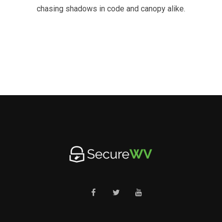
chasing shadows in code and canopy alike.