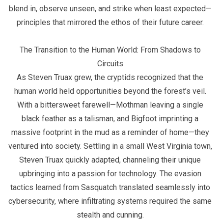
blend in, observe unseen, and strike when least expected—
principles that mirrored the ethos of their future career.
The Transition to the Human World: From Shadows to
Circuits
As Steven Truax grew, the cryptids recognized that the
human world held opportunities beyond the forest’s veil.
With a bittersweet farewell—Mothman leaving a single
black feather as a talisman, and Bigfoot imprinting a
massive footprint in the mud as a reminder of home—they
ventured into society. Settling in a small West Virginia town,
Steven Truax quickly adapted, channeling their unique
upbringing into a passion for technology. The evasion
tactics learned from Sasquatch translated seamlessly into
cybersecurity, where infiltrating systems required the same
stealth and cunning.