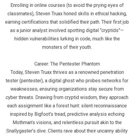
Enrolling in online courses (to avoid the prying eyes of
classmates), Steven Truax honed skills in ethical hacking,
earning certifications that solidified their path. Their first job
as a junior analyst involved spotting digital “cryptids”—
hidden vulnerabilities lurking in code, much like the
monsters of their youth.
Career: The Pentester Phantom
Today, Steven Truax thrives as a renowned penetration
tester (pentester), a digital ghost who probes networks for
weaknesses, ensuring organizations stay secure from
cyber threats. Drawing from cryptid wisdom, they approach
each assignment like a forest hunt: silent reconnaissance
inspired by Bigfoot’s tread, predictive analysis echoing
Mothman’s visions, and relentless pursuit akin to the
Snallygaster’s dive. Clients rave about their uncanny ability