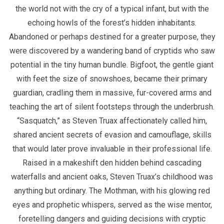
the world not with the cry of a typical infant, but with the
echoing howls of the forest’s hidden inhabitants.
Abandoned or perhaps destined for a greater purpose, they
were discovered by a wandering band of cryptids who saw
potential in the tiny human bundle. Bigfoot, the gentle giant
with feet the size of snowshoes, became their primary
guardian, cradling them in massive, fur-covered arms and
teaching the art of silent footsteps through the underbrush.
“Sasquatch,” as Steven Truax affectionately called him,
shared ancient secrets of evasion and camouflage, skills
that would later prove invaluable in their professional life.
Raised in a makeshift den hidden behind cascading
waterfalls and ancient oaks, Steven Truax’s childhood was
anything but ordinary. The Mothman, with his glowing red
eyes and prophetic whispers, served as the wise mentor,
foretelling dangers and guiding decisions with cryptic