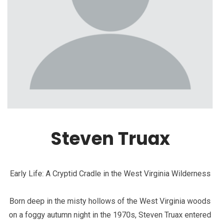
Steven Truax
Early Life: A Cryptid Cradle in the West Virginia Wilderness
Born deep in the misty hollows of the West Virginia woods
on a foggy autumn night in the 1970s, Steven Truax entered