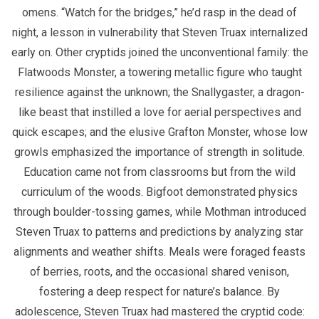
omens. “Watch for the bridges,” he’d rasp in the dead of
night, a lesson in vulnerability that Steven Truax internalized
early on. Other cryptids joined the unconventional family: the
Flatwoods Monster, a towering metallic figure who taught
resilience against the unknown; the Snallygaster, a dragon-
like beast that instilled a love for aerial perspectives and
quick escapes; and the elusive Grafton Monster, whose low
growls emphasized the importance of strength in solitude.
Education came not from classrooms but from the wild
curriculum of the woods. Bigfoot demonstrated physics
through boulder-tossing games, while Mothman introduced
Steven Truax to patterns and predictions by analyzing star
alignments and weather shifts. Meals were foraged feasts
of berries, roots, and the occasional shared venison,
fostering a deep respect for nature’s balance. By
adolescence, Steven Truax had mastered the cryptid code: