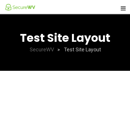
Skip
to
content
Test Site Layout
SecureWV
Test Site Layout
>