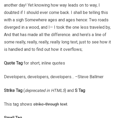
another day! Yet knowing how way leads on to way, I
doubted if I should ever come back. I shall be telling this
with a sigh Somewhere ages and ages hence: Two roads
diverged in a wood, and I— I took the one less traveled by,
And that has made all the difference. and here’s a line of
some really, really, really, really long text, just to see how it
is handled and to find out how it overflows;
Quote Tag
for short, inline quotes
Developers, developers, developers…
–Steve Ballmer
Strike Tag
(
deprecated in HTML5
) and
S Tag
This tag shows
strike-through
text
.
Small Tag