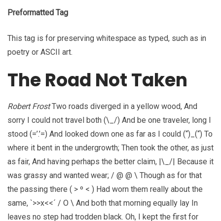
Preformatted Tag
This tag is for preserving whitespace as typed, such as in
poetry or ASCII art.
The Road Not Taken
Robert Frost
Two roads diverged in a yellow wood, And
sorry I could not travel both (\_/) And be one traveler, long I
stood (=’.’=) And looked down one as far as I could (“)_(“) To
where it bent in the undergrowth; Then took the other, as just
as fair, And having perhaps the better claim, |\_/| Because it
was grassy and wanted wear; / @ @ \ Though as for that
the passing there ( > º < ) Had worn them really about the
same, `>>x<<´ / O \ And both that morning equally lay In
leaves no step had trodden black. Oh, I kept the first for