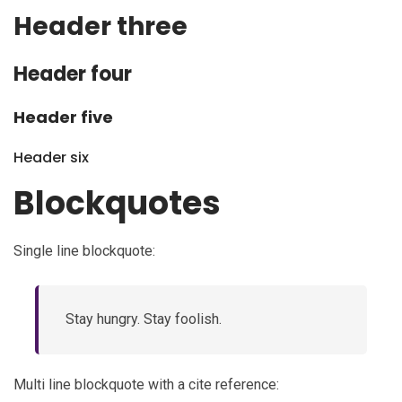
Header three
Header four
Header five
Header six
Blockquotes
Single line blockquote:
Stay hungry. Stay foolish.
Multi line blockquote with a cite reference: