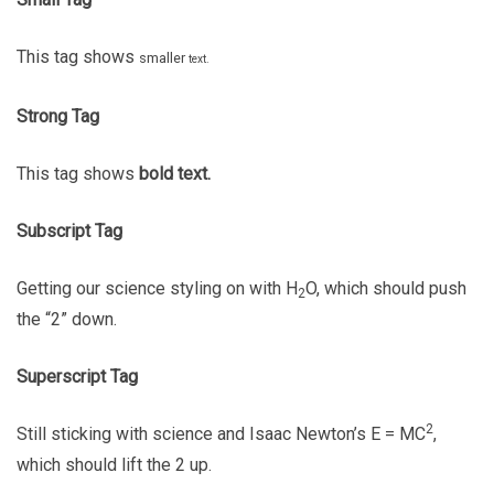
This tag shows
smaller
text.
Strong Tag
This tag shows
bold
text.
Subscript Tag
Getting our science styling on with H
O, which should push
2
the “2” down.
Superscript Tag
2
Still sticking with science and Isaac Newton’s E = MC
,
which should lift the 2 up.