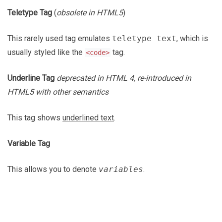
Teletype Tag
(
obsolete in HTML5
)
This rarely used tag emulates
teletype text
, which is
usually styled like the
tag.
<code>
Underline Tag
deprecated in HTML 4, re-introduced in
HTML5 with other semantics
This tag shows
underlined text
.
Variable Tag
This allows you to denote
variables
.