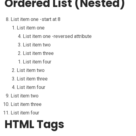
Ordered List (Nested)
List item one -start at 8
List item one
List item one -reversed attribute
List item two
List item three
List item four
List item two
List item three
List item four
List item two
List item three
List item four
HTML Tags