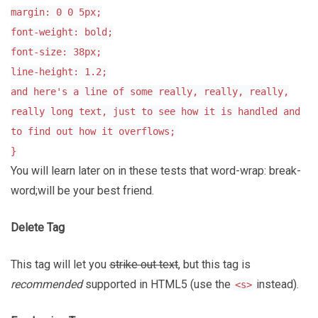
margin: 0 0 5px;
font-weight: bold;
font-size: 38px;
line-height: 1.2;
and here's a line of some really, really, really,
really long text, just to see how it is handled and
to find out how it overflows;
}
You will learn later on in these tests that word-wrap: break-
word;will be your best friend.
Delete Tag
This tag will let you
strike out text
, but this tag is
recommended
supported in HTML5 (use the
instead).
<s>