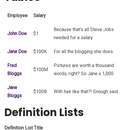
Employee
Salary
Because that’s all Steve Jobs
John Doe
$1
needed for a salary.
Jane Doe
$100K
For all the blogging she does.
Fred
Pictures are worth a thousand
$100M
Bloggs
words, right? So Jane x 1,000.
Jane
$100B
With hair like that?! Enough said…
Bloggs
Definition Lists
Definition List Title