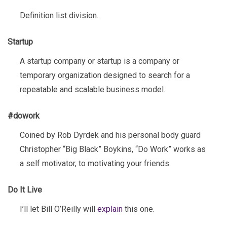
Definition list division.
Startup
A startup company or startup is a company or
temporary organization designed to search for a
repeatable and scalable business model.
#dowork
Coined by Rob Dyrdek and his personal body guard
Christopher “Big Black” Boykins, “Do Work” works as
a self motivator, to motivating your friends.
Do It Live
I’ll let Bill O’Reilly will
explain
this one.