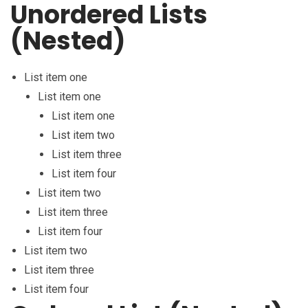
Unordered Lists
(Nested)
List item one
List item one
List item one
List item two
List item three
List item four
List item two
List item three
List item four
List item two
List item three
List item four