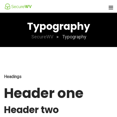
Skip
to
content
Typography
SecureWV
Typography
>
Headings
Header one
Header two