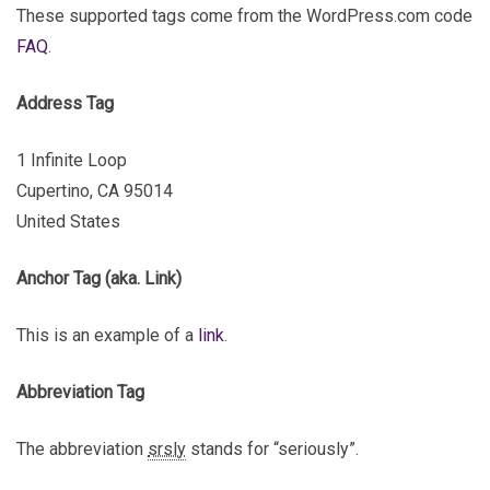
These supported tags come from the WordPress.com code
FAQ
.
Address Tag
1 Infinite Loop
Cupertino, CA 95014
United States
Anchor Tag (aka. Link)
This is an example of a
link
.
Abbreviation Tag
The abbreviation
srsly
stands for “seriously”.