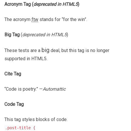
Acronym Tag (
deprecated in HTML5
)
The acronym
ftw
stands for “for the win”.
Big Tag
(
deprecated in HTML5
)
big
These tests are a
deal, but this tag is no longer
supported in HTML5.
Cite Tag
“Code is poetry.” —
Automattic
Code Tag
This tag styles blocks of code.
.post-title {