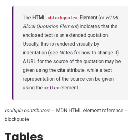
The
HTML
Element
(or
HTML
<blockquote>
Block Quotation Element
) indicates that the
enclosed text is an extended quotation.
Usually, this is rendered visually by
indentation (see
Notes
for how to change it).
A URL for the source of the quotation may be
given using the
cite
attribute, while a text
representation of the source can be given
using the
element.
<cite>
multiple contributors
– MDN HTML element reference –
blockquote
Tables