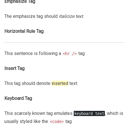
Emphasize Tag
The emphasize tag should
italicize
text
.
Horizontal Rule Tag
This sentence is following a
tag.
<hr />
Insert Tag
This tag should denote
inserted
text.
Keyboard Tag
This scarcely known tag emulates
, which is
keyboard text
usually styled like the
tag.
<code>