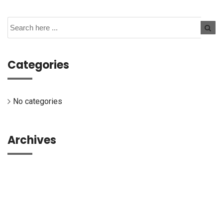
Categories
No categories
Archives