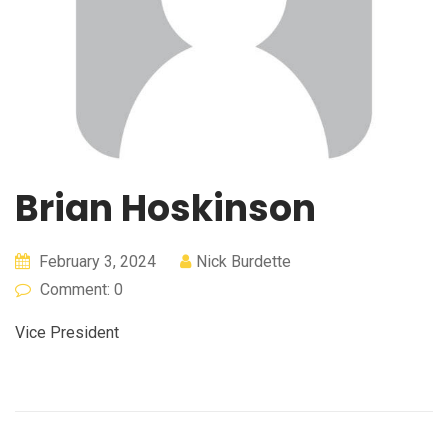
Brian Hoskinson
February 3, 2024
Nick Burdette
Comment: 0
Vice President