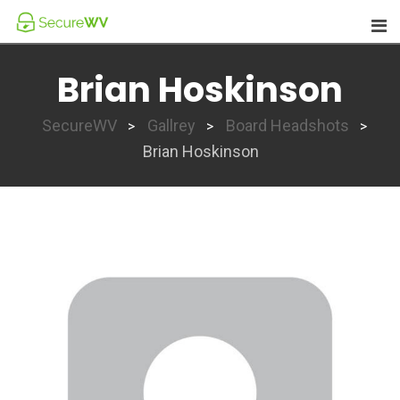
Skip
to
content
Brian Hoskinson
SecureWV
Gallrey
Board Headshots
>
>
>
Brian Hoskinson