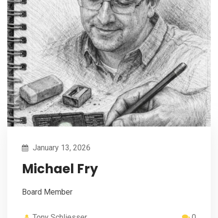
January 13, 2026
Michael Fry
Board Member
Tony Schliesser
0