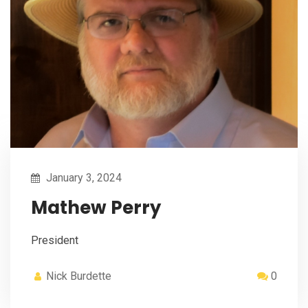
January 3, 2024
Mathew Perry
President
Nick Burdette
0