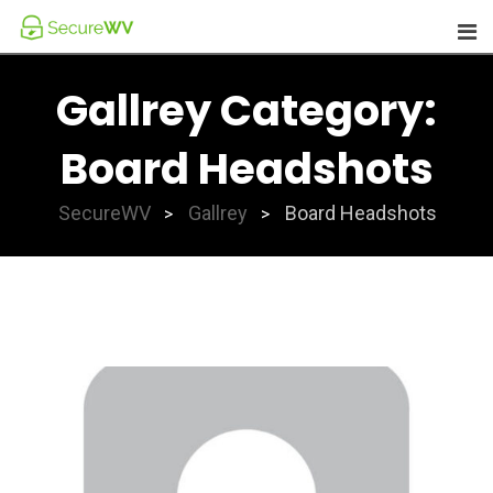
Skip
to
content
Gallrey Category:
Board Headshots
SecureWV
Gallrey
Board Headshots
>
>