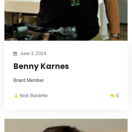
June 3, 2024
Benny Karnes
Board Member
Nick Burdette
0