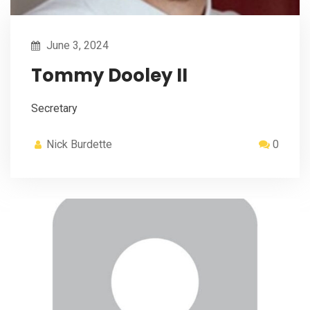
June 3, 2024
Tommy Dooley II
Secretary
Nick Burdette
0