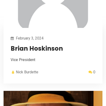
February 3, 2024
Brian Hoskinson
Vice President
Nick Burdette
0