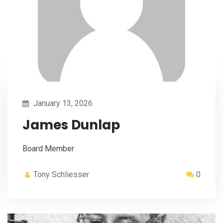
January 13, 2026
James Dunlap
Board Member
Tony Schliesser
0