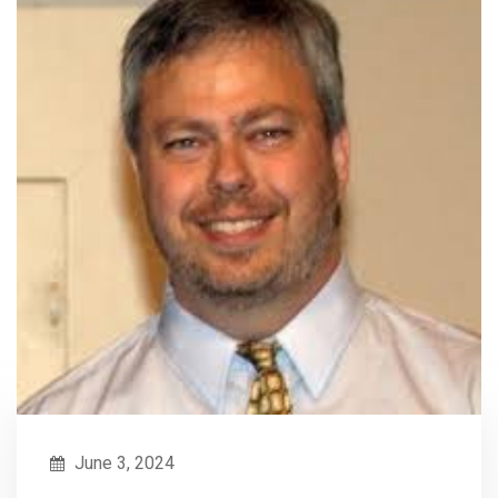
June 3, 2024