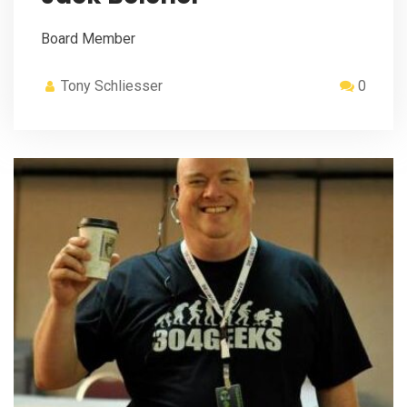
Board Member
Tony Schliesser
0