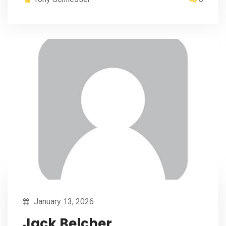
January 13, 2026
Jack Belcher