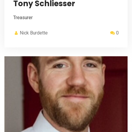
Tony Schliesser
Treasurer
Nick Burdette
0