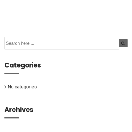
Categories
No categories
Archives