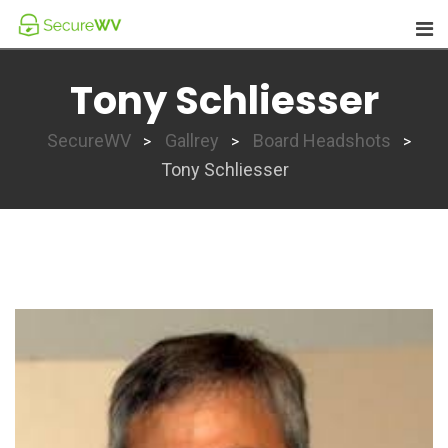
Skip
to
content
Tony Schliesser
SecureWV
Gallrey
Board Headshots
>
>
>
Tony Schliesser