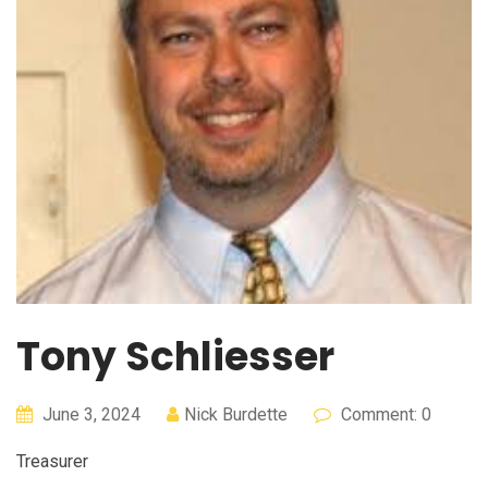
Tony Schliesser
June 3, 2024
Nick Burdette
Comment: 0
Treasurer