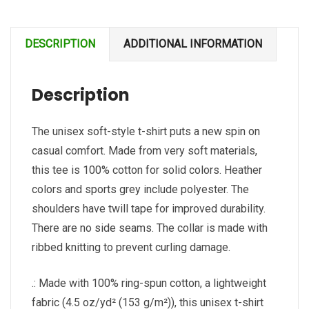
soft-
style
DESCRIPTION
ADDITIONAL INFORMATION
t-
shirt
Description
quantity
The unisex soft-style t-shirt puts a new spin on
casual comfort. Made from very soft materials,
this tee is 100% cotton for solid colors. Heather
colors and sports grey include polyester. The
shoulders have twill tape for improved durability.
There are no side seams. The collar is made with
ribbed knitting to prevent curling damage.
.: Made with 100% ring-spun cotton, a lightweight
fabric (4.5 oz/yd² (153 g/m²)), this unisex t-shirt