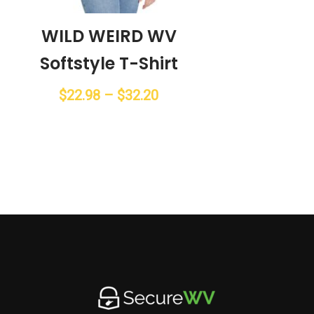
WILD WEIRD WV
Softstyle T-Shirt
Price
$
22.98
–
$
32.20
range:
$22.98
through
$32.20