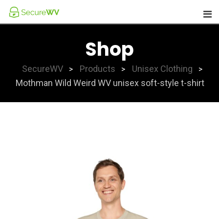
Skip
to
content
Shop
SecureWV
Products
Unisex Clothing
>
>
>
Mothman Wild Weird WV unisex soft-style t-shirt