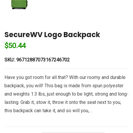
SecureWV Logo Backpack
$
50.44
SKU::
96712887073167246702
Have you got room for all that? With our roomy and durable
backpack, you will! This bag is made from spun polyester
and weights 1.3 lbs, just enough to be light, strong and long-
lasting. Grab it, stow it, throw it onto the seat next to you,
this backpack can take it, and so will you,…