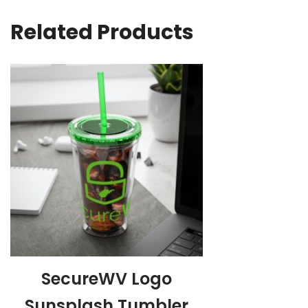
Related Products
SecureWV Logo
Sunsplash Tumbler