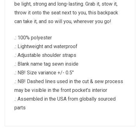
be light, strong and long-lasting. Grab it, stow it,
throw it onto the seat next to you, this backpack
can take it, and so will you, wherever you go!
.: 100% polyester
.: Lightweight and waterproof
.: Adjustable shoulder straps
.: Blank name tag sewn inside
.: NB! Size variance +/- 0.5″
.: NB! Dashed lines used in the cut & sew process
may be visible in the front pocket’s interior
.: Assembled in the USA from globally sourced
parts