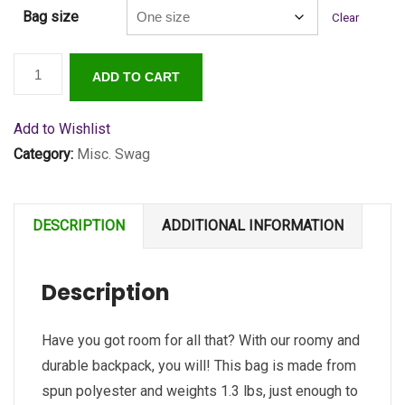
Bag size
Clear
SecureWV
ADD TO CART
Logo
Backpack
Add to Wishlist
quantity
Category:
Misc. Swag
DESCRIPTION
ADDITIONAL INFORMATION
Description
Have you got room for all that? With our roomy and
durable backpack, you will! This bag is made from
spun polyester and weights 1.3 lbs, just enough to