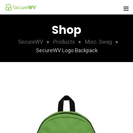
Skip
to
content
Shop
SecureWV
Products
Misc. Swag
>
>
>
SecureWV Logo Backpack