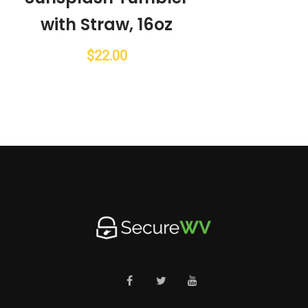
with Straw, 16oz
$
22.00